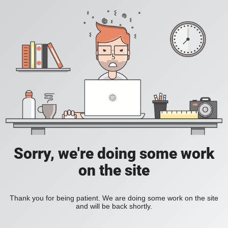
Sorry, we're doing some work
on the site
Thank you for being patient. We are doing some work on the site
and will be back shortly.